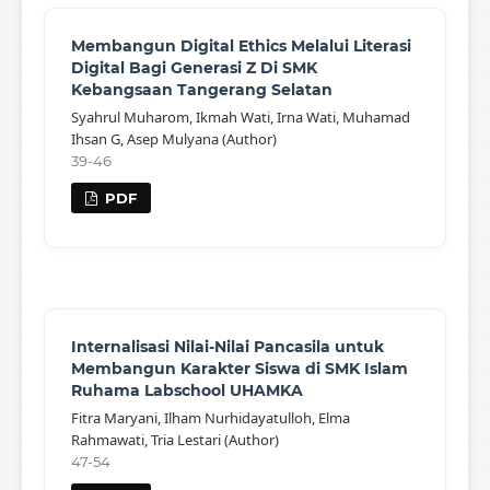
Membangun Digital Ethics Melalui Literasi
Digital Bagi Generasi Z Di SMK
Kebangsaan Tangerang Selatan
Syahrul Muharom, Ikmah Wati, Irna Wati, Muhamad
Ihsan G, Asep Mulyana (Author)
39-46
PDF
Internalisasi Nilai-Nilai Pancasila untuk
Membangun Karakter Siswa di SMK Islam
Ruhama Labschool UHAMKA
Fitra Maryani, Ilham Nurhidayatulloh, Elma
Rahmawati, Tria Lestari (Author)
47-54