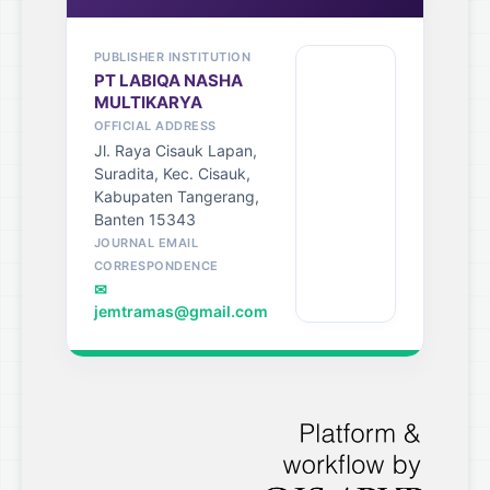
PUBLISHER INSTITUTION
PT LABIQA NASHA
MULTIKARYA
OFFICIAL ADDRESS
Jl. Raya Cisauk Lapan,
Suradita, Kec. Cisauk,
Kabupaten Tangerang,
Banten 15343
JOURNAL EMAIL
CORRESPONDENCE
✉
jemtramas@gmail.com