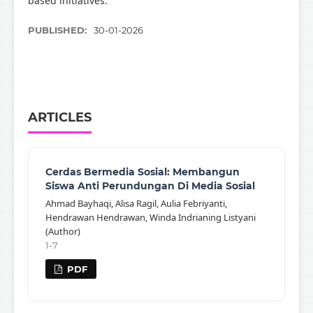
based initiatives.
PUBLISHED:
30-01-2026
ARTICLES
Cerdas Bermedia Sosial: Membangun
Siswa Anti Perundungan Di Media Sosial
Ahmad Bayhaqi, Alisa Ragil, Aulia Febriyanti,
Hendrawan Hendrawan, Winda Indrianing Listyani
(Author)
1-7
PDF