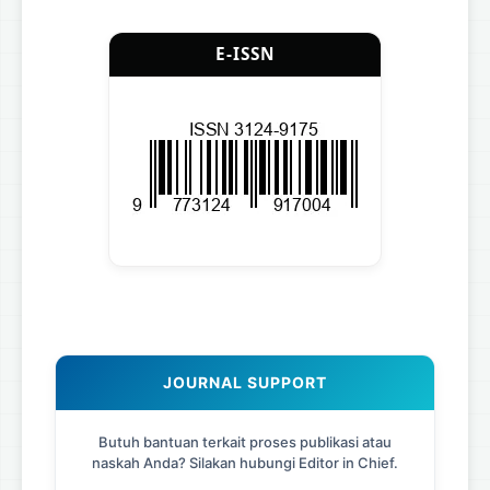
E-ISSN
JOURNAL SUPPORT
Butuh bantuan terkait proses publikasi atau
naskah Anda? Silakan hubungi Editor in Chief.