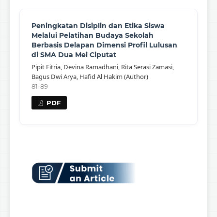
Peningkatan Disiplin dan Etika Siswa
Melalui Pelatihan Budaya Sekolah
Berbasis Delapan Dimensi Profil Lulusan
di SMA Dua Mei Ciputat
Pipit Fitria, Devina Ramadhani, Rita Serasi Zamasi,
Bagus Dwi Arya, Hafid Al Hakim (Author)
81-89
PDF