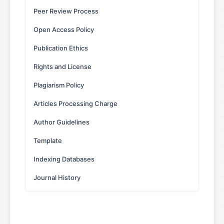
Peer Review Process
Open Access Policy
Publication Ethics
Rights and License
Plagiarism Policy
Articles Processing Charge
Author Guidelines
Template
Indexing Databases
Journal History