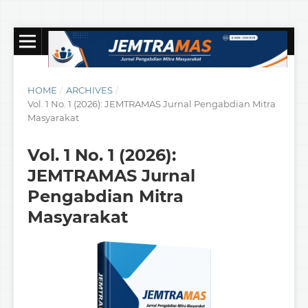
HOME
/
ARCHIVES
/
Vol. 1 No. 1 (2026): JEMTRAMAS Jurnal Pengabdian Mitra
Masyarakat
Vol. 1 No. 1 (2026):
JEMTRAMAS Jurnal
Pengabdian Mitra
Masyarakat