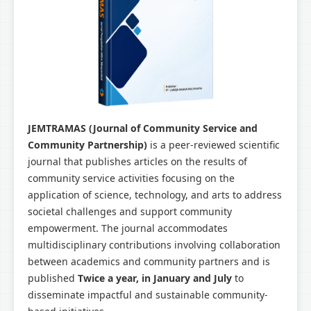
JEMTRAMAS (Journal of Community Service and
Community Partnership)
is a peer-reviewed scientific
journal that publishes articles on the results of
community service activities focusing on the
application of science, technology, and arts to address
societal challenges and support community
empowerment. The journal accommodates
multidisciplinary contributions involving collaboration
between academics and community partners and is
published
Twice a year, in January and July
to
disseminate impactful and sustainable community-