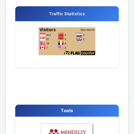
Traffic Statistics
Tools