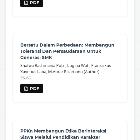
PDF
Bersatu Dalam Perbedaan: Membangun
Toleransi Dan Persaudaraan Untuk
Generasi SMK
Shafwa Rachmania Putri, Lugina Wati, Fransiskus
Xaverius Laba, M.Abrar Rizartiano (Author)
55-63
PDF
PPKn Membangun Etika Berinteraksi
Siswa Melalui Pendidikan Karakter