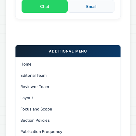
Chat
Email
ADDITIONAL MENU
Home
Editorial Team
Reviewer Team
Layout
Focus and Scope
Section Policies
Publication Frequency