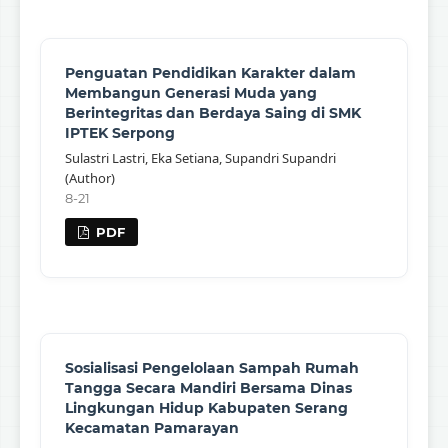
Penguatan Pendidikan Karakter dalam
Membangun Generasi Muda yang
Berintegritas dan Berdaya Saing di SMK
IPTEK Serpong
Sulastri Lastri, Eka Setiana, Supandri Supandri
(Author)
8-21
PDF
Sosialisasi Pengelolaan Sampah Rumah
Tangga Secara Mandiri Bersama Dinas
Lingkungan Hidup Kabupaten Serang
Kecamatan Pamarayan