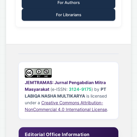
For Authors
For Librarians
JEMTRAMAS: Jurnal Pengabdian Mitra
Masyarakat
(e-ISSN:
3124-9175
) by
PT
LABIQA NASHA MULTIKARYA
is licensed
under a
Creative Commons Attribution-
NonCommercial 4.0 International License
.
Editorial Office Information