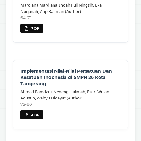
Mardiana Mardiana, Indah Fuji Ningsih, Eka
Nurjanah, Arip Rahman (Author)
64-71
PDF
Implementasi Nilai-Nilai Persatuan Dan
Kesatuan Indonesia di SMPN 26 Kota
Tangerang
Ahmad Ramdani, Neneng Halimah, Putri Wulan
Agustin, Wahyu Hidayat (Author)
72-80
PDF