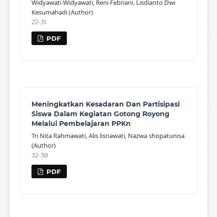
Widyawati Widyawati, Reni Febriani, Lisdianto Dwi
Kesumahadi (Author)
22-31
PDF
Meningkatkan Kesadaran Dan Partisipasi
Siswa Dalam Kegiatan Gotong Royong
Melalui Pembelajaran PPKn
Tri Nita Rahmawati, Alis lisnawati, Nazwa shopatunisa
(Author)
32-38
PDF