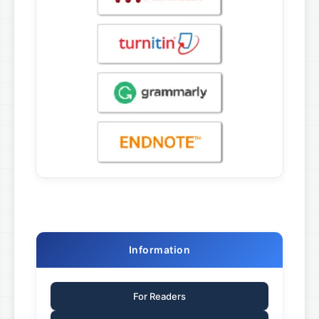
Information
For Readers