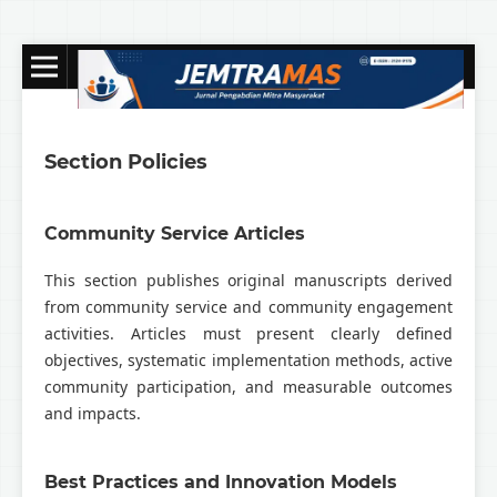
Section Policies
Community Service Articles
This section publishes original manuscripts derived
from community service and community engagement
activities. Articles must present clearly defined
objectives, systematic implementation methods, active
community participation, and measurable outcomes
and impacts.
Best Practices and Innovation Models