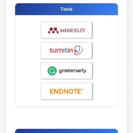
Tools