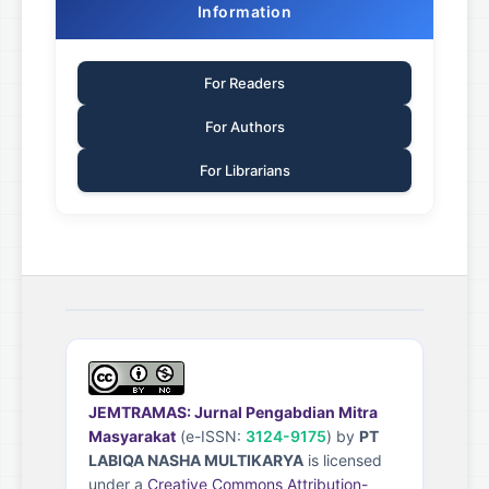
Information
For Readers
For Authors
For Librarians
JEMTRAMAS: Jurnal Pengabdian Mitra
Masyarakat
(e-ISSN:
3124-9175
) by
PT
LABIQA NASHA MULTIKARYA
is licensed
under a
Creative Commons Attribution-