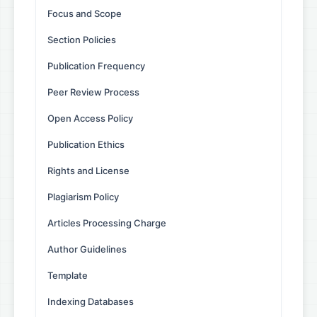
Focus and Scope
Section Policies
Publication Frequency
Peer Review Process
Open Access Policy
Publication Ethics
Rights and License
Plagiarism Policy
Articles Processing Charge
Author Guidelines
Template
Indexing Databases