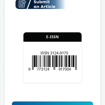
E-ISSN