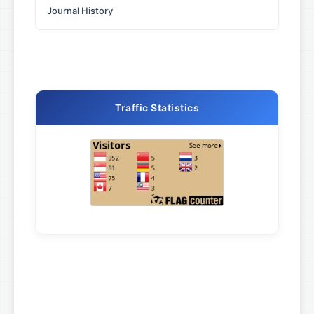
Journal History
Traffic Statistics