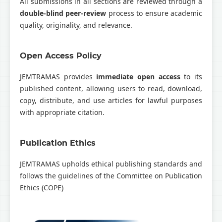
All submissions in all sections are reviewed through a
double-blind peer-review
process to ensure academic
quality, originality, and relevance.
Open Access Policy
JEMTRAMAS provides
immediate open access
to its
published content, allowing users to read, download,
copy, distribute, and use articles for lawful purposes
with appropriate citation.
Publication Ethics
JEMTRAMAS upholds ethical publishing standards and
follows the guidelines of the
Committee on Publication
Ethics
(COPE)