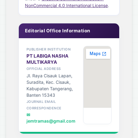
NonCommercial 4.0 International License
.
Editorial Office Information
PUBLISHER INSTITUTION
PT LABIQA NASHA
MULTIKARYA
OFFICIAL ADDRESS
Jl. Raya Cisauk Lapan,
Suradita, Kec. Cisauk,
Kabupaten Tangerang,
Banten 15343
JOURNAL EMAIL
CORRESPONDENCE
✉
jemtramas@gmail.com