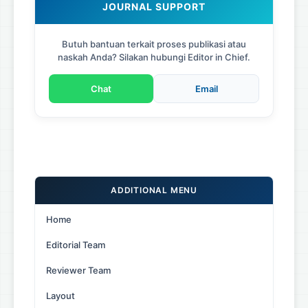
JOURNAL SUPPORT
Butuh bantuan terkait proses publikasi atau
naskah Anda? Silakan hubungi Editor in Chief.
Chat
Email
ADDITIONAL MENU
Home
Editorial Team
Reviewer Team
Layout