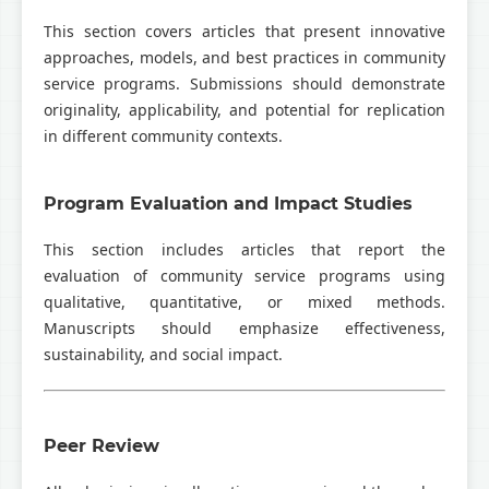
This section covers articles that present innovative
approaches, models, and best practices in community
service programs. Submissions should demonstrate
originality, applicability, and potential for replication
in different community contexts.
Program Evaluation and Impact Studies
This section includes articles that report the
evaluation of community service programs using
qualitative, quantitative, or mixed methods.
Manuscripts should emphasize effectiveness,
sustainability, and social impact.
Peer Review