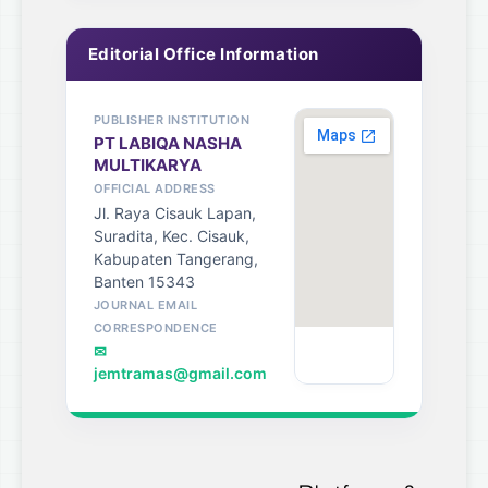
Editorial Office Information
PUBLISHER INSTITUTION
PT LABIQA NASHA
MULTIKARYA
OFFICIAL ADDRESS
Jl. Raya Cisauk Lapan,
Suradita, Kec. Cisauk,
Kabupaten Tangerang,
Banten 15343
JOURNAL EMAIL
CORRESPONDENCE
✉
jemtramas@gmail.com