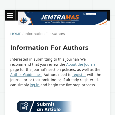
HOME
/
Information For Authors
Information For Authors
Interested in submitting to this journal? We
recommend that you review the
About the Journal
page for the journal's section policies, as well as the
Author Guidelines
. Authors need to
register
with the
journal prior to submitting or, if already registered,
can simply
log in
and begin the five-step process.