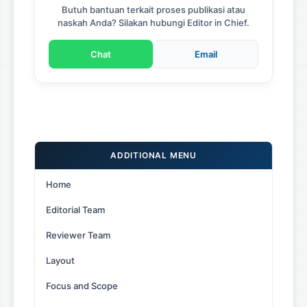
Butuh bantuan terkait proses publikasi atau
naskah Anda? Silakan hubungi Editor in Chief.
Chat
Email
ADDITIONAL MENU
Home
Editorial Team
Reviewer Team
Layout
Focus and Scope