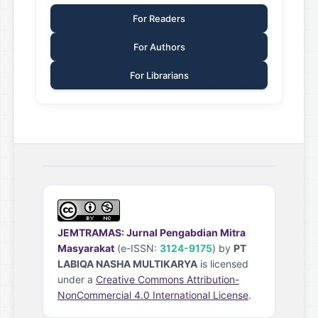
For Readers
For Authors
For Librarians
JEMTRAMAS: Jurnal Pengabdian Mitra
Masyarakat
(e-ISSN:
3124-9175
) by
PT
LABIQA NASHA MULTIKARYA
is licensed
under a
Creative Commons Attribution-
NonCommercial 4.0 International License
.