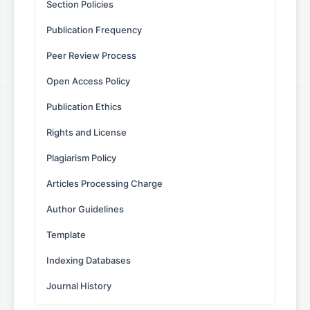
Section Policies
Publication Frequency
Peer Review Process
Open Access Policy
Publication Ethics
Rights and License
Plagiarism Policy
Articles Processing Charge
Author Guidelines
Template
Indexing Databases
Journal History