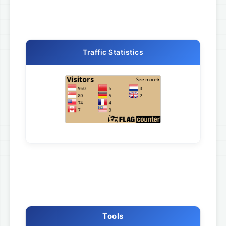
Traffic Statistics
Tools