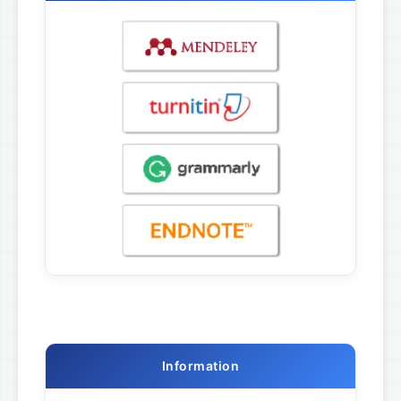
Information