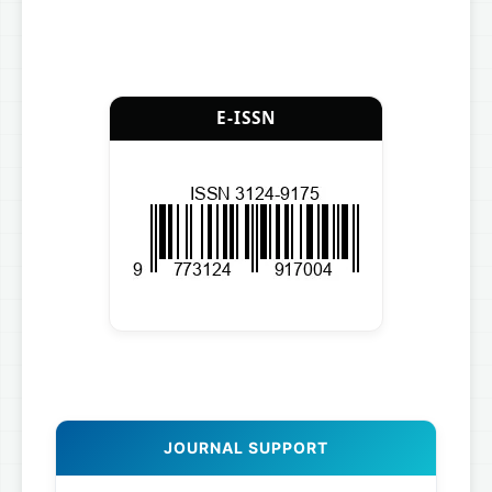
E-ISSN
JOURNAL SUPPORT