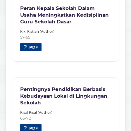
Peran Kepala Sekolah Dalam
Usaha Meningkatkan Kedisiplinan
Guru Sekolah Dasar
Kiki Ristiah (Author)
57-65
PDF
Pentingnya Pendidikan Berbasis
Kebudayaan Lokal di Lingkungan
Sekolah
Risal Risal (Author)
66-72
PDF