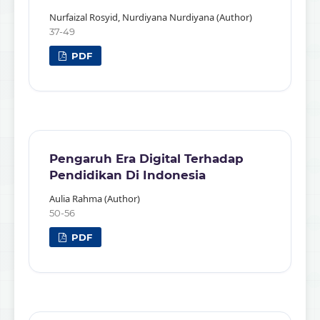
Nurfaizal Rosyid, Nurdiyana Nurdiyana (Author)
37-49
PDF
Pengaruh Era Digital Terhadap
Pendidikan Di Indonesia
Aulia Rahma (Author)
50-56
PDF