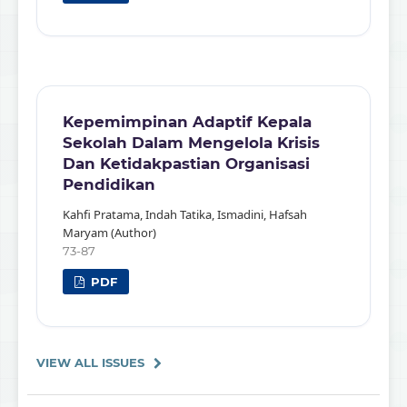
Kepemimpinan Adaptif Kepala
Sekolah Dalam Mengelola Krisis
Dan Ketidakpastian Organisasi
Pendidikan
Kahfi Pratama, Indah Tatika, Ismadini, Hafsah
Maryam (Author)
73-87
PDF
VIEW ALL ISSUES