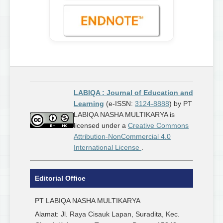
LABIQA : Journal of Education and
Learning
(e-ISSN:
3124-8888
) by PT
LABIQA NASHA MULTIKARYA is
licensed under a
Creative Commons
Attribution-NonCommercial 4.0
International License
.
Editorial Office
PT LABIQA NASHA MULTIKARYA
Alamat: Jl. Raya Cisauk Lapan, Suradita, Kec.