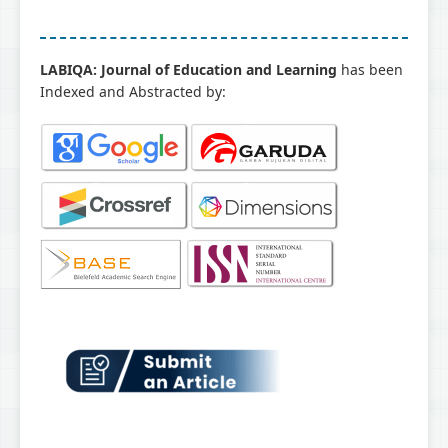
LABIQA: Journal of Education and Learning
has been
Indexed and Abstracted by: