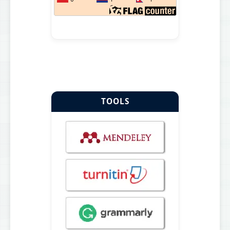
TOOLS