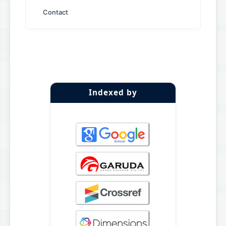
Contact
Indexed by