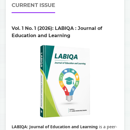
CURRENT ISSUE
Vol. 1 No. 1 (2026): LABIQA : Journal of
Education and Learning
LABIQA: Journal of Education and Learning
is a peer-