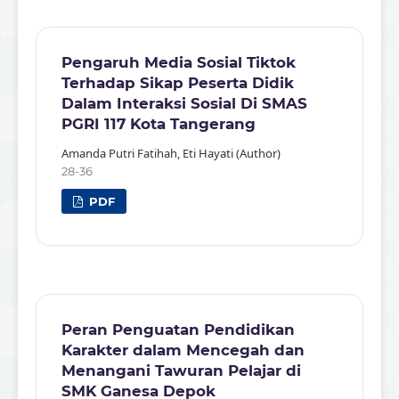
Pengaruh Media Sosial Tiktok
Terhadap Sikap Peserta Didik
Dalam Interaksi Sosial Di SMAS
PGRI 117 Kota Tangerang
Amanda Putri Fatihah, Eti Hayati (Author)
28-36
PDF
Peran Penguatan Pendidikan
Karakter dalam Mencegah dan
Menangani Tawuran Pelajar di
SMK Ganesa Depok