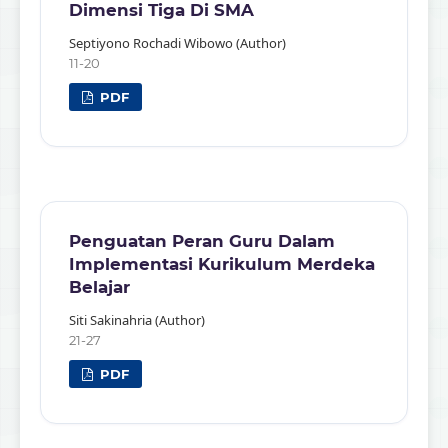
Dimensi Tiga Di SMA
Septiyono Rochadi Wibowo (Author)
11-20
PDF
Penguatan Peran Guru Dalam
Implementasi Kurikulum Merdeka
Belajar
Siti Sakinahria (Author)
21-27
PDF