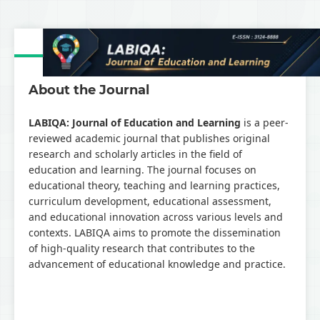
About the Journal
LABIQA: Journal of Education and Learning
is a peer-
reviewed academic journal that publishes original
research and scholarly articles in the field of
education and learning. The journal focuses on
educational theory, teaching and learning practices,
curriculum development, educational assessment,
and educational innovation across various levels and
contexts. LABIQA aims to promote the dissemination
of high-quality research that contributes to the
advancement of educational knowledge and practice.