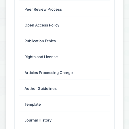
Peer Review Process
Open Access Policy
Publication Ethics
Rights and License
Articles Processing Charge
Author Guidelines
Template
Journal History