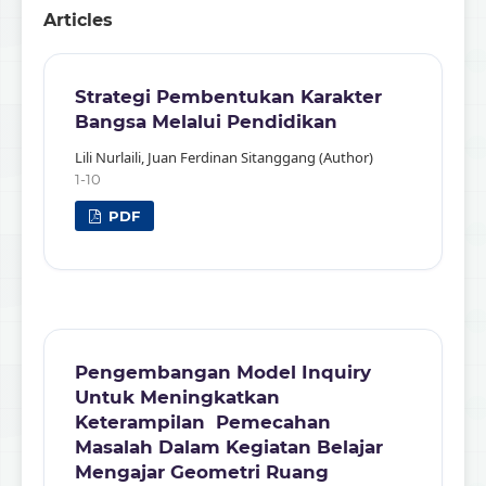
Articles
Strategi Pembentukan Karakter
Bangsa Melalui Pendidikan
Lili Nurlaili, Juan Ferdinan Sitanggang (Author)
1-10
PDF
Pengembangan Model Inquiry
Untuk Meningkatkan
Keterampilan Pemecahan
Masalah Dalam Kegiatan Belajar
Mengajar Geometri Ruang