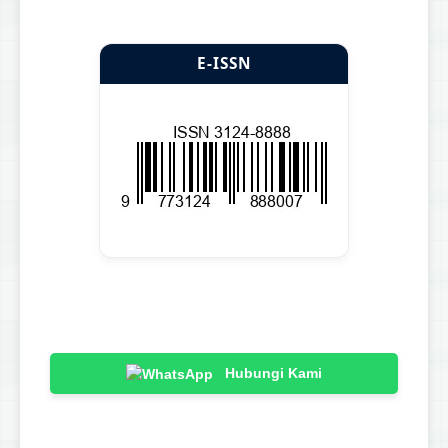
E-ISSN
Hubungi Kami