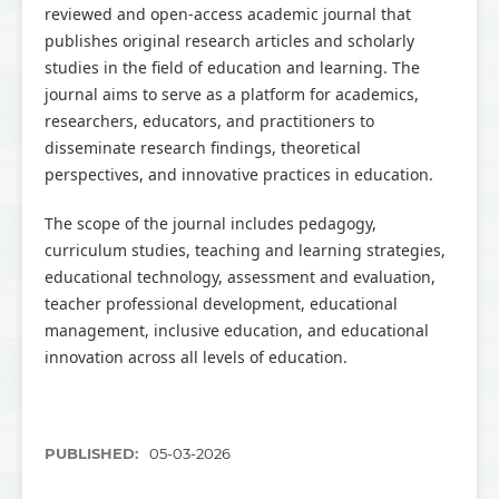
reviewed and open-access academic journal that
publishes original research articles and scholarly
studies in the field of education and learning. The
journal aims to serve as a platform for academics,
researchers, educators, and practitioners to
disseminate research findings, theoretical
perspectives, and innovative practices in education.
The scope of the journal includes pedagogy,
curriculum studies, teaching and learning strategies,
educational technology, assessment and evaluation,
teacher professional development, educational
management, inclusive education, and educational
innovation across all levels of education.
PUBLISHED:
05-03-2026