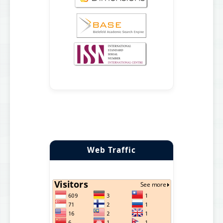
Web Traffic