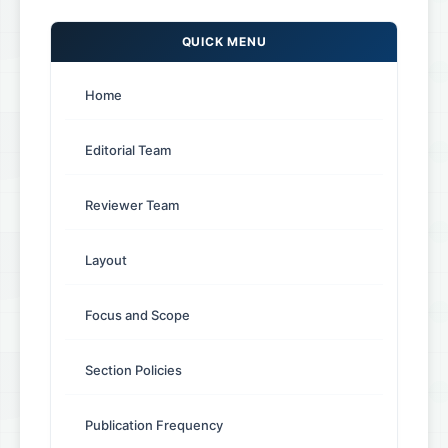
QUICK MENU
Home
Editorial Team
Reviewer Team
Layout
Focus and Scope
Section Policies
Publication Frequency