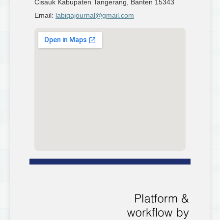
Cisauk Kabupaten Tangerang, Banten 15343
Email:
labiqajournal@gmail.com