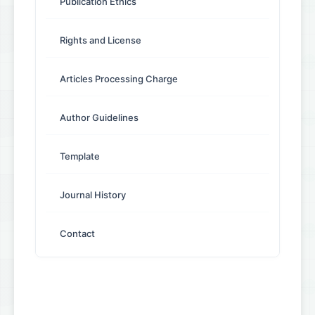
Publication Ethics
Rights and License
Articles Processing Charge
Author Guidelines
Template
Journal History
Contact