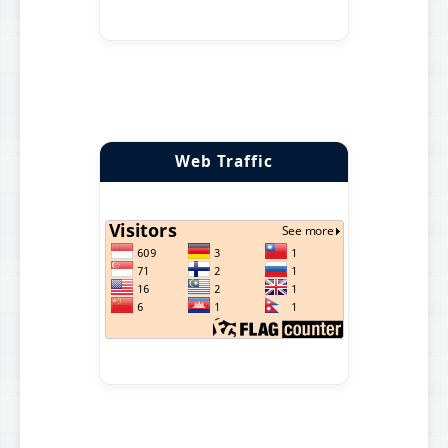
Web Traffic