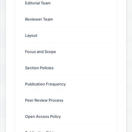
Editorial Team
Reviewer Team
Layout
Focus and Scope
Section Policies
Publication Frequency
Peer Review Process
Open Access Policy