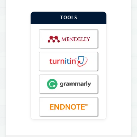
TOOLS