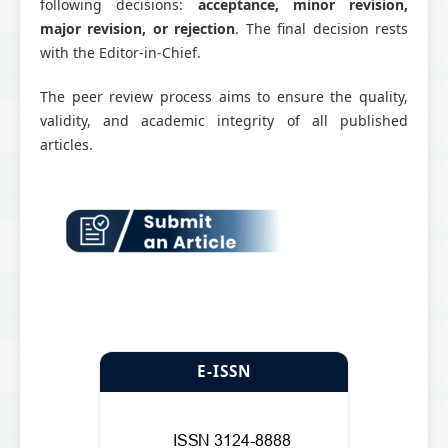
following decisions:
acceptance, minor revision,
major revision, or rejection
. The final decision rests
with the Editor-in-Chief.
The peer review process aims to ensure the quality,
validity, and academic integrity of all published
articles.
E-ISSN