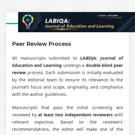
Peer Review Process
All manuscripts submitted to
LABIQA: Journal of
Education and Learning
undergo a
double-blind peer
review
process. Each submission is initially evaluated
by the editorial team to ensure its relevance to the
journal’s focus and scope, originality, and compliance
with the author guidelines.
Manuscripts that pass the initial screening are
reviewed by
at least two independent reviewers
with
relevant expertise. Based on the reviewers’
recommendations, the editor will make one of the