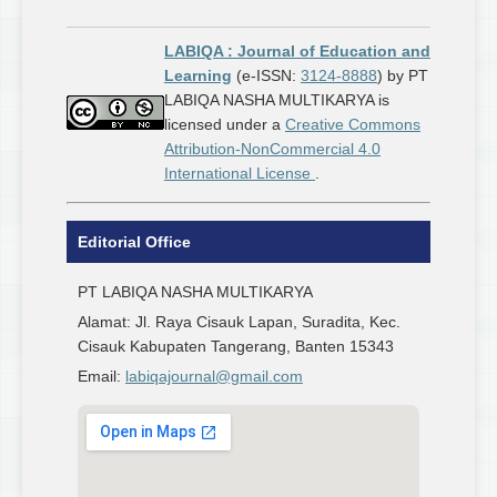
LABIQA : Journal of Education and
Learning
(e-ISSN:
3124-8888
) by PT
LABIQA NASHA MULTIKARYA is
licensed under a
Creative Commons
Attribution-NonCommercial 4.0
International License
.
Editorial Office
PT LABIQA NASHA MULTIKARYA
Alamat: Jl. Raya Cisauk Lapan, Suradita, Kec.
Cisauk Kabupaten Tangerang, Banten 15343
Email:
labiqajournal@gmail.com