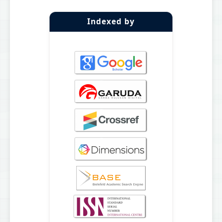
Indexed by