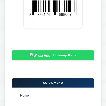
Hubungi Kami
QUICK MENU
Home