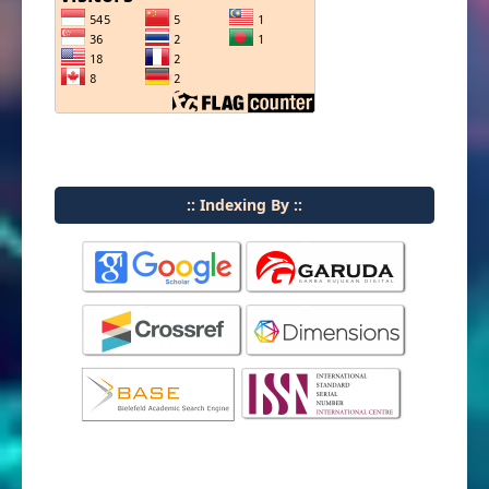
:: Indexing By ::