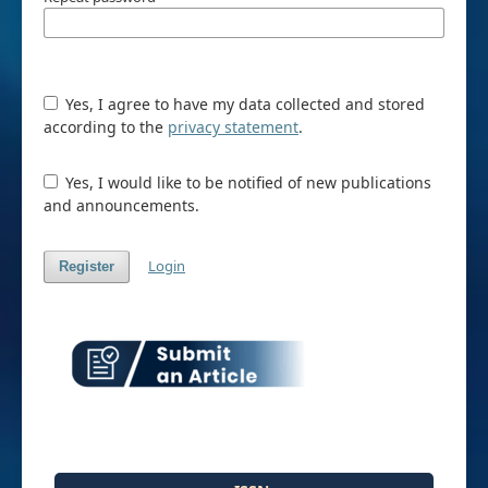
Yes, I agree to have my data collected and stored
according to the
privacy statement
.
Yes, I would like to be notified of new publications
and announcements.
Login
Register