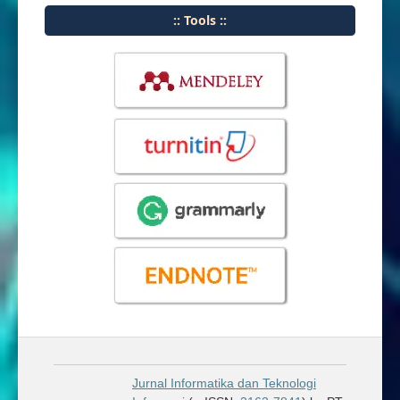
:: Tools ::
Jurnal Informatika dan Teknologi