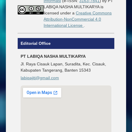
Informasi
(e-ISSN:
3163-7841
) by PT
LABIQA NASHA MULTIKARYA is
licensed under a
Creative Commons
Attribution-NonCommercial 4.0
International License
.
Editorial Office
PT LABIQA NASHA MULTIKARYA
Jl. Raya Cisauk Lapan, Suradita, Kec. Cisauk,
Kabupaten Tangerang, Banten 15343
labiqajiti@gmail.com