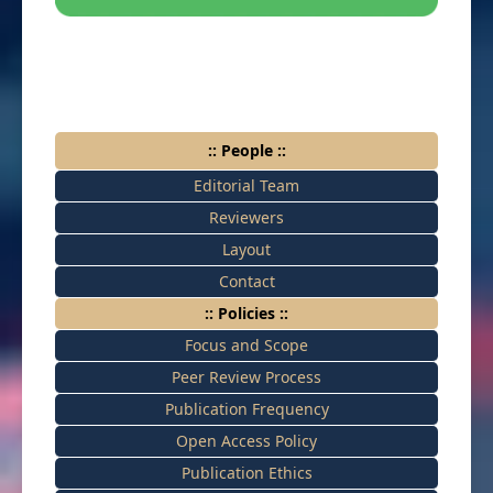
:: People ::
Editorial Team
Reviewers
Layout
Contact
:: Policies ::
Focus and Scope
Peer Review Process
Publication Frequency
Open Access Policy
Publication Ethics