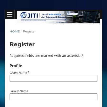
HOME
/
Register
Register
Required fields are marked with an asterisk:
*
Profile
Given Name
*
Family Name