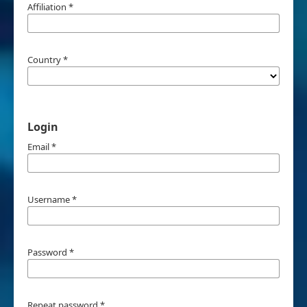
Affiliation
*
Country
*
Login
Email
*
Username
*
Password
*
Repeat password
*