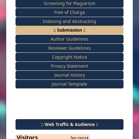
Screening for Plagiarism
Free of Charge
Indexing and Abstracting
:: Submission ::
Author Guidelines
Reviewer Guidelines
Copyright Notice
Privacy Statement
Journal History
Journal Template
:: Web Traffic & Audience ::