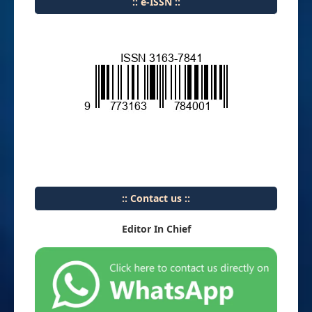
:: e-ISSN ::
:: Contact us ::
Editor In Chief