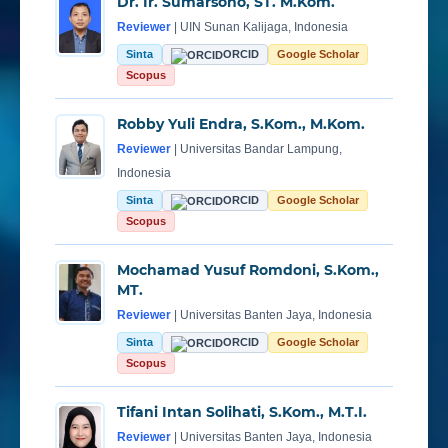
Dr. Ir. Sumarsono, ST. M.Kom.
Reviewer
| UIN Sunan Kalijaga, Indonesia
Sinta
ORCID
Google Scholar
Scopus
Robby Yuli Endra, S.Kom., M.Kom.
Reviewer
| Universitas Bandar Lampung,
Indonesia
Sinta
ORCID
Google Scholar
Scopus
Mochamad Yusuf Romdoni, S.Kom.,
MT.
Reviewer
| Universitas Banten Jaya, Indonesia
Sinta
ORCID
Google Scholar
Scopus
Tifani Intan Solihati, S.Kom., M.T.I.
Reviewer
| Universitas Banten Jaya, Indonesia