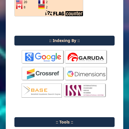
:: Indexing By ::
:: Tools ::