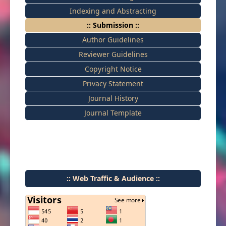
Indexing and Abstracting
:: Submission ::
Author Guidelines
Reviewer Guidelines
Copyright Notice
Privacy Statement
Journal History
Journal Template
:: Web Traffic & Audience ::