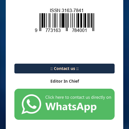
:: Contact us ::
Editor In Chief