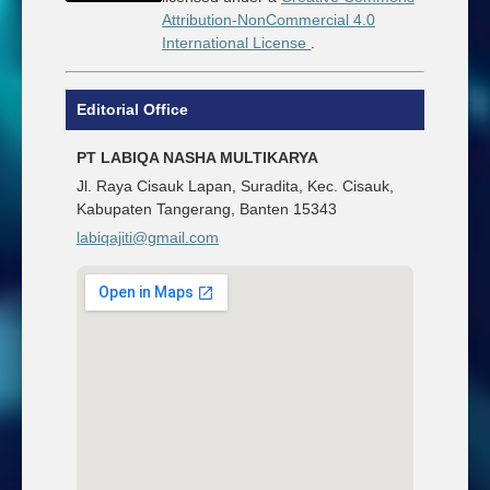
Attribution-NonCommercial 4.0
International License
.
Editorial Office
PT LABIQA NASHA MULTIKARYA
Jl. Raya Cisauk Lapan, Suradita, Kec. Cisauk,
Kabupaten Tangerang, Banten 15343
labiqajiti@gmail.com