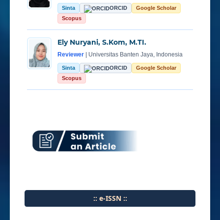
Sinta
ORCID
Google Scholar
Scopus
Ely Nuryani, S.Kom, M.TI.
Reviewer
| Universitas Banten Jaya, Indonesia
Sinta
ORCID
Google Scholar
Scopus
:: e-ISSN ::