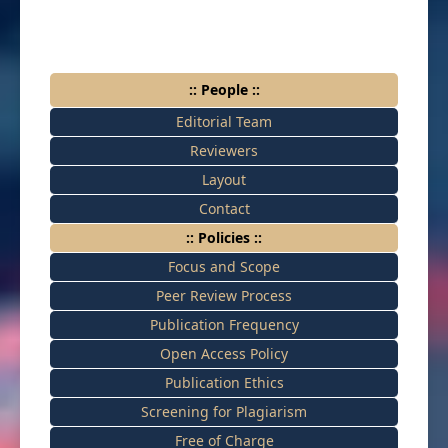
:: People ::
Editorial Team
Reviewers
Layout
Contact
:: Policies ::
Focus and Scope
Peer Review Process
Publication Frequency
Open Access Policy
Publication Ethics
Screening for Plagiarism
Free of Charge