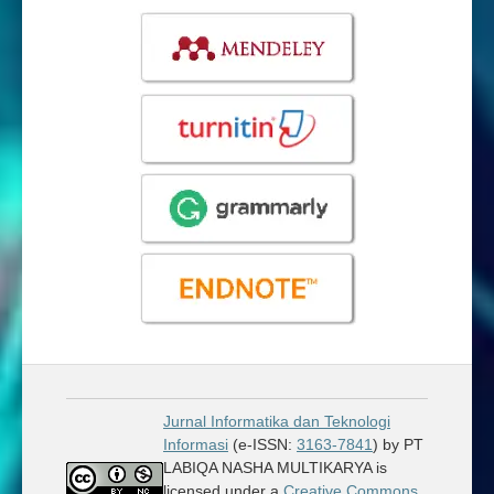
Jurnal Informatika dan Teknologi
Informasi
(e-ISSN:
3163-7841
) by PT
LABIQA NASHA MULTIKARYA is
licensed under a
Creative Commons