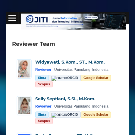
Reviewer Team
Widyawati, S.Kom., ST., M.Kom.
Reviewer
| Universitas Pamulang, Indonesia
Sinta
ORCID
Google Scholar
Scopus
Selly Septiani, S.Si., M.Kom.
Reviewer
| Universitas Pamulang, Indonesia
Sinta
ORCID
Google Scholar
Scopus