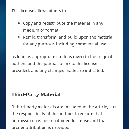
This license allows others to:
Copy and redistribute the material in any
medium or format
Remix, transform, and build upon the material
for any purpose, including commercial use
as long as appropriate credit is given to the original
authors and the journal, a link to the license is
provided, and any changes made are indicated.
Third-Party Material
If third-party materials are included in the article, it is
the responsibility of the authors to ensure that
permission has been obtained for reuse and that
proper attribution is provided.