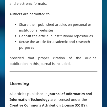
and electronic formats.
Authors are permitted to:
Share their published articles on personal or
institutional websites
Deposit the article in institutional repositories
Reuse the article for academic and research
purposes
provided that proper citation of the original
publication in this journal is included.
Licensing
All articles published in
Journal of Informatics and
Information Technology
are licensed under the
Creative Commons Attribution License (CC BY)
.