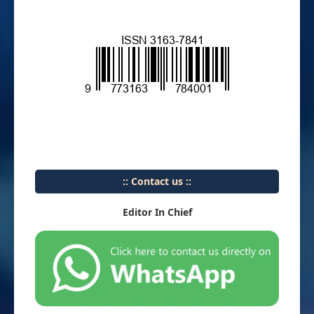
:: Contact us ::
Editor In Chief