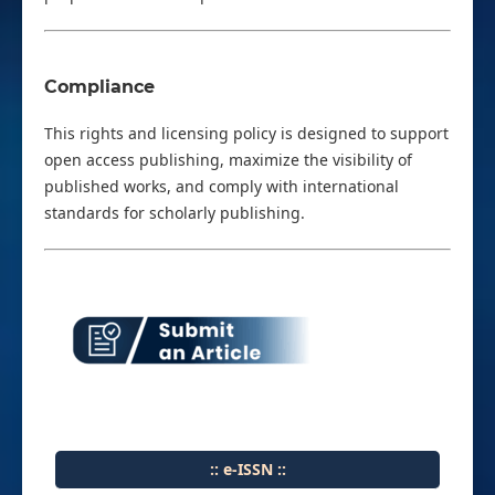
Compliance
This rights and licensing policy is designed to support
open access publishing, maximize the visibility of
published works, and comply with international
standards for scholarly publishing.
:: e-ISSN ::