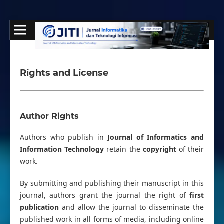
Rights and License
Author Rights
Authors who publish in
Journal of Informatics and
Information Technology
retain the
copyright
of their
work.
By submitting and publishing their manuscript in this
journal, authors grant the journal the right of
first
publication
and allow the journal to disseminate the
published work in all forms of media, including online