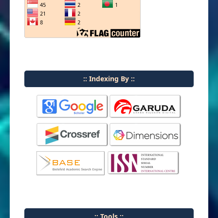
:: Indexing By ::
:: Tools ::