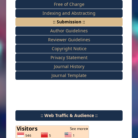
Free of Charge
Indexing and Abstracting
:: Submission ::
Author Guidelines
Reviewer Guidelines
Copyright Notice
Privacy Statement
Journal History
Journal Template
:: Web Traffic & Audience ::