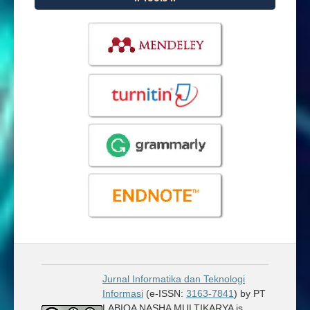
Jurnal Informatika dan Teknologi
Informasi
(e-ISSN:
3163-7841
) by PT
LABIQA NASHA MULTIKARYA is