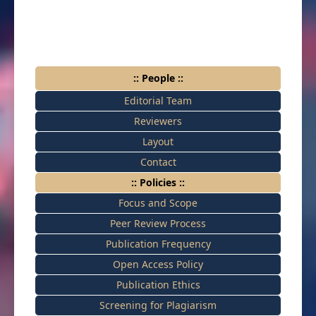
:: People ::
Editorial Team
Reviewers
Layout
Contact
:: Policies ::
Focus and Scope
Peer Review Process
Publication Frequency
Open Access Policy
Publication Ethics
Screening for Plagiarism