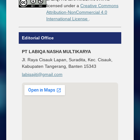
licensed under a
Creative Commons
Attribution-NonCommercial 4.0
International License
.
Editorial Office
PT LABIQA NASHA MULTIKARYA
Jl. Raya Cisauk Lapan, Suradita, Kec. Cisauk,
Kabupaten Tangerang, Banten 15343
labiqajiti@gmail.com