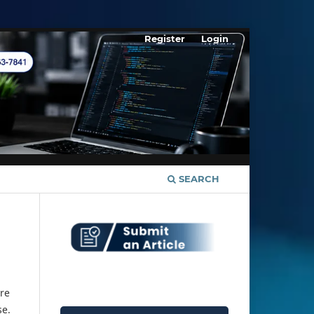
Register
Login
SEARCH
re
se.