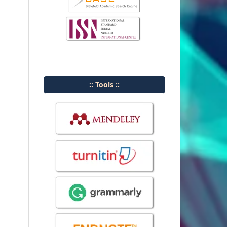
:: Tools ::