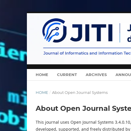
HOME
CURRENT
ARCHIVES
ANNOU
HOME
/
About Open Journal Systems
About Open Journal Syst
This journal uses Open Journal Systems 3.4.0.1
developed, supported, and freely distributed by