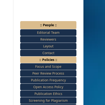
:: People ::
Editorial Team
Reviewers
Layout
Contact
:: Policies ::
Focus and Scope
Peer Review Process
Publication Frequency
Open Access Policy
Publication Ethics
Screening for Plagiarism