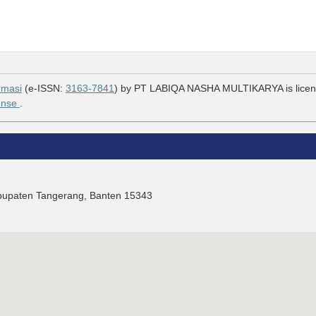
rmasi
(e-ISSN:
3163-7841
) by PT LABIQA NASHA MULTIKARYA is lice
cense
.
Kabupaten Tangerang, Banten 15343