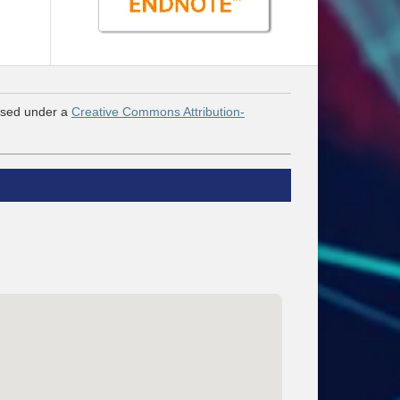
nsed under a
Creative Commons Attribution-