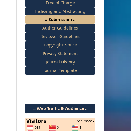
Free of Charge
Indexing and Abstracting
:: Submission ::
Author Guidelines
Reviewer Guidelines
Copyright Notice
Privacy Statement
Journal History
Journal Template
:: Web Traffic & Audience ::