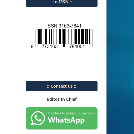
:: e-ISSN ::
:: Contact us ::
Editor In Chief