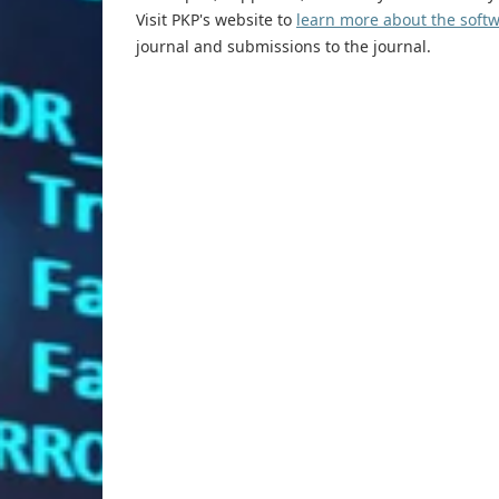
Visit PKP's website to
learn more about the soft
journal and submissions to the journal.