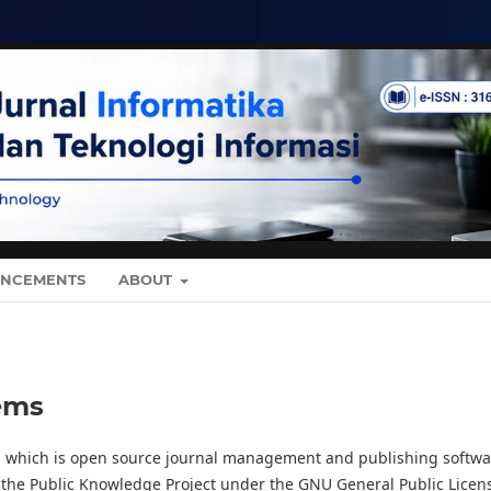
NCEMENTS
ABOUT
ems
0, which is open source journal management and publishing softwa
 the Public Knowledge Project under the GNU General Public Licen