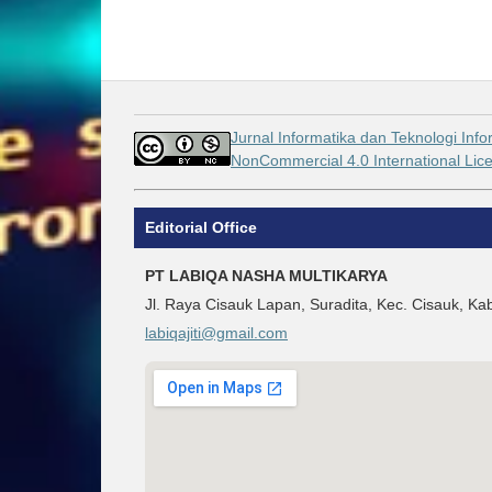
Jurnal Informatika dan Teknologi Info
NonCommercial 4.0 International Li
Editorial Office
PT LABIQA NASHA MULTIKARYA
Jl. Raya Cisauk Lapan, Suradita, Kec. Cisauk, 
labiqajiti@gmail.com