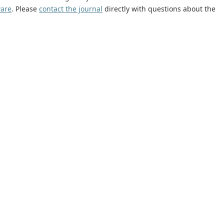
ware
. Please
contact the journal
directly with questions about the