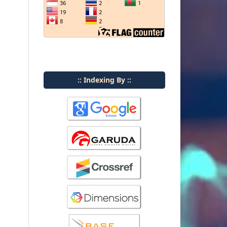
:: Indexing By ::