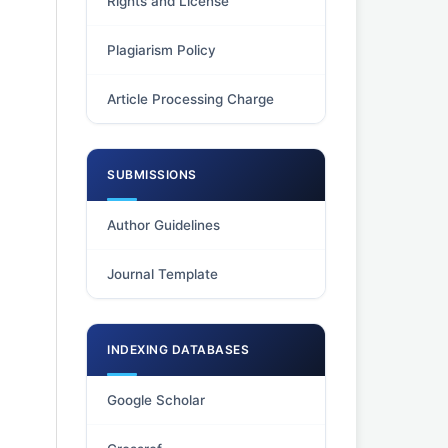
Rights and License
Plagiarism Policy
Article Processing Charge
SUBMISSIONS
Author Guidelines
Journal Template
INDEXING DATABASES
Google Scholar