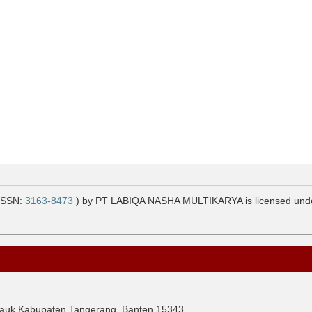
ISSN:
3163-8473
) by PT LABIQA NASHA MULTIKARYA is licensed und
Cisauk Kabupaten Tangerang, Banten 15343