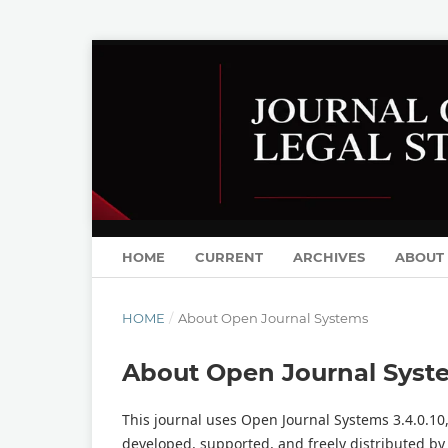
HOME
CURRENT
ARCHIVES
ABOUT
HOME
/
About Open Journal Systems
About Open Journal Syst
This journal uses Open Journal Systems 3.4.0.1
developed, supported, and freely distributed by