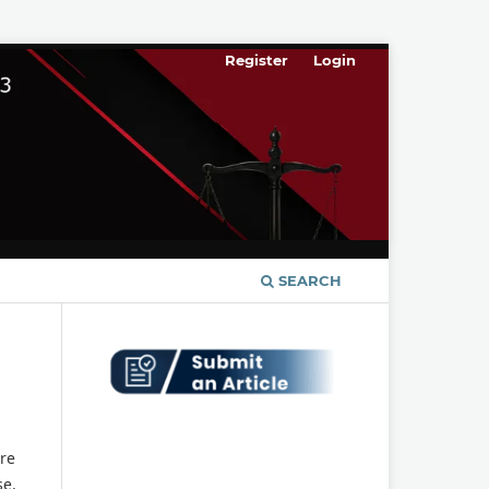
Register
Login
SEARCH
re
se.