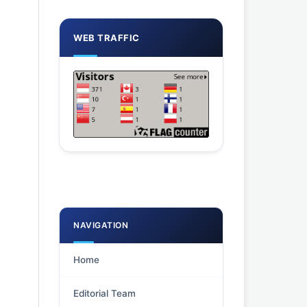
WEB TRAFFIC
NAVIGATION
Home
Editorial Team