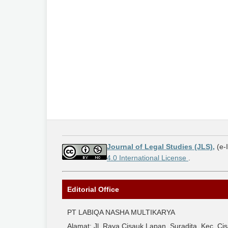
Journal of Legal Studies (JLS),
(e-
4.0 International License
.
Editorial Office
PT LABIQA NASHA MULTIKARYA
Alamat: Jl. Raya Cisauk Lapan, Suradita, Kec. 