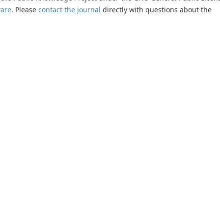
ware
. Please
contact the journal
directly with questions about the