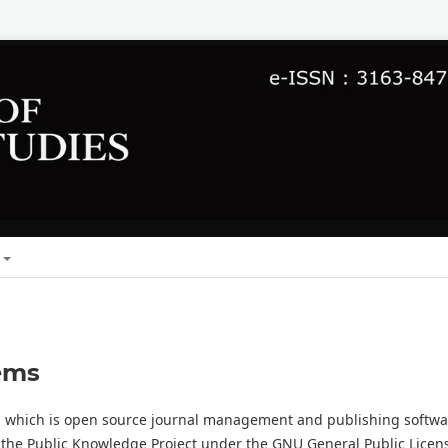
ems
0, which is open source journal management and publishing softwa
 the Public Knowledge Project under the GNU General Public Licen