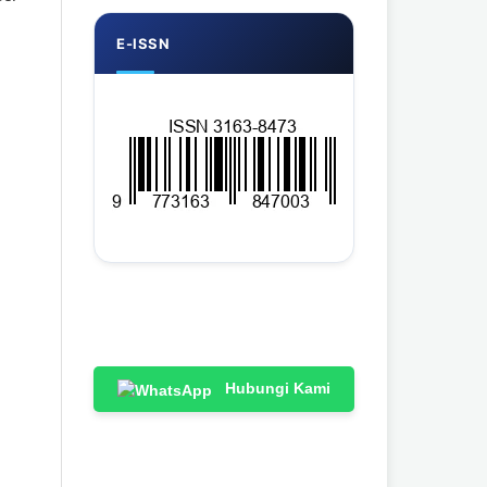
E-ISSN
Hubungi Kami