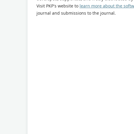
Visit PKP's website to
learn more about the soft
journal and submissions to the journal.