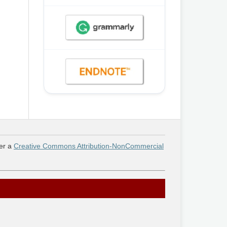
er a
Creative Commons Attribution-NonCommercial