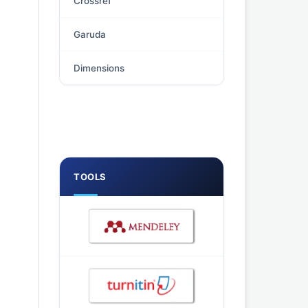
Crossref
Garuda
Dimensions
TOOLS