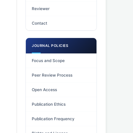
Reviewer
Contact
JOURNAL POLICIES
Focus and Scope
Peer Review Process
Open Access
Publication Ethics
Publication Frequency